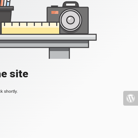
e site
k shortly.