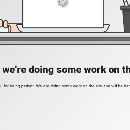
, we're doing some work on th
 for being patient. We are doing some work on the site and will be bac