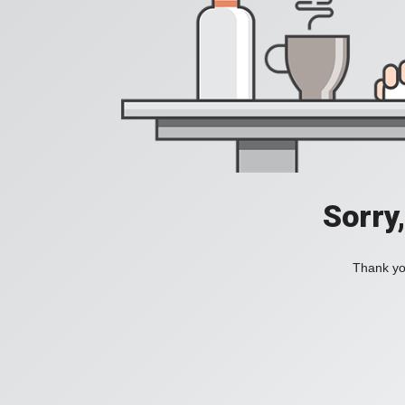
Sorry
Thank you